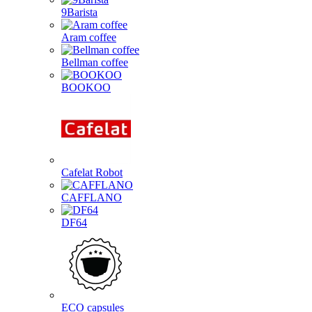
9Barista
Aram coffee
Bellman coffee
BOOKOO
Cafelat Robot
CAFFLANO
DF64
ECO capsules