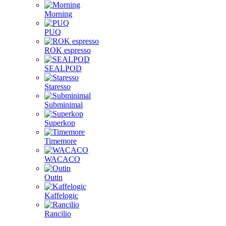
Morning
PUQ
ROK espresso
SEALPOD
Staresso
Subminimal
Superkop
Timemore
WACACO
Outin
Kaffelogic
Rancilio