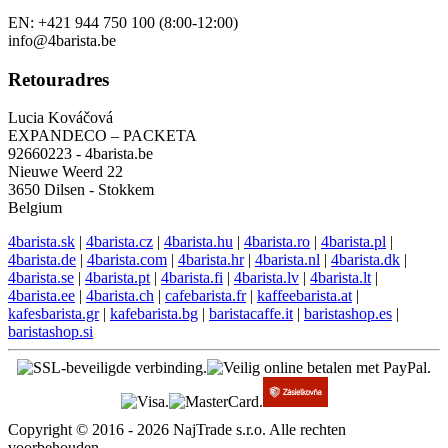
Engelse ondersteuning
EN: +421 944 750 100 (8:00-12:00)
info@4barista.be
Retouradres
Lucia Kováčová
EXPANDECO – PACKETA
92660223 - 4barista.be