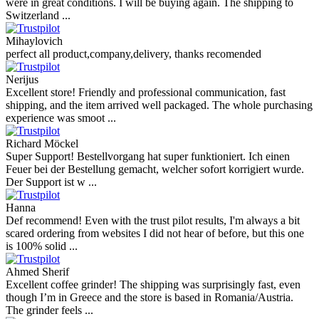
Uw vraag
Voeg een vraag toe
Beoordelingen van onze klanten
Reviews 79
• Excellent
4.9
more reviews
Andres
I bought a cafelat robot, the delivery was really fast and the products
were in great conditions. I will be buying again. The shipping to
Switzerland ...
Mihaylovich
perfect all product,company,delivery, thanks recomended
Nerijus
Excellent store! Friendly and professional communication, fast
shipping, and the item arrived well packaged. The whole purchasing