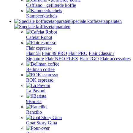
Cafflano - gefilterde koffie
Kampeerkachels
Speciale koffiezetapparaten
Cafelat Robot
Flair espresso
Flair 58
Flair 49 PRO
Flair PRO
Flair Classic /
Signature
Flair NEO FLEX
Flair 2GO
Flair accessoires
Bellman coffee
ROK espresso
La Pavoni
9Barista
Rancilio
Goat Story Gina