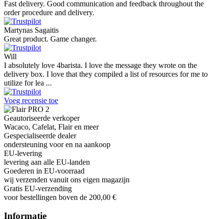
Very good customer support and delivery.
Andreas
Very good experience shopping at 4Barista. I bought a ZP6 Special,
and the order was well packaged, which eliminated any worries
about potential damag ...
Victor M.
Very professional, fast shipping, will buy again
Ihor Zlobin
Fantastisk upplevelse från början till slut. Snabb leverans, mycket
bra kommunikation och produkter av hög kvalitet. Allt kom
välpackat och i perf ...
George Staf
Fast delivery. Good communication and feedback throughout the
order procedure and delivery.
Martynas Sagaitis
Great product. Game changer.
Will
I absolutely love 4barista. I love the message they wrote on the
delivery box. I love that they compiled a list of resources for me to