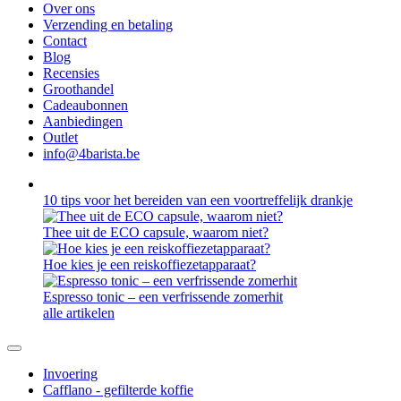
Over ons
Verzending en betaling
Contact
Blog
Recensies
Groothandel
Cadeaubonnen
Aanbiedingen
Outlet
info@4barista.be