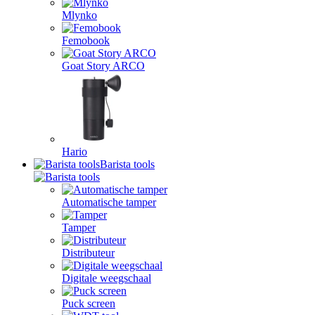
Mlynko
Femobook
Goat Story ARCO
Hario
Barista tools
Automatische tamper
Tamper
Distributeur
Digitale weegschaal
Puck screen