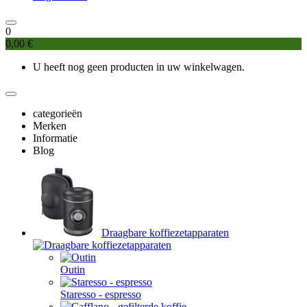
0
0,00 €
U heeft nog geen producten in uw winkelwagen.
categorieën
Merken
Informatie
Blog
Draagbare koffiezetapparaten
Outin
Staresso - espresso