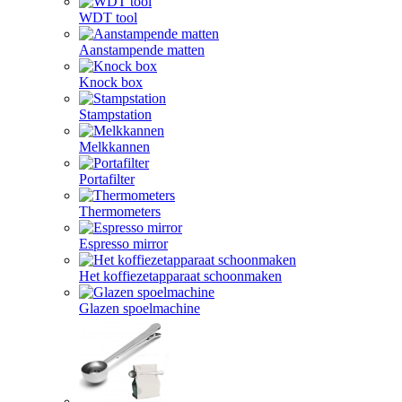
WDT tool
Aanstampende matten
Knock box
Stampstation
Melkkannen
Portafilter
Thermometers
Espresso mirror
Het koffiezetapparaat schoonmaken
Glazen spoelmachine