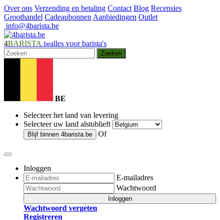
Over ons
Verzending en betaling
Contact
Blog
Recensies
Groothandel
Cadeaubonnen
Aanbiedingen
Outlet
info@4barista.be
4
BARISTA
alles voor barista's
.be
Zoeken
BE
Selecteer het land van levering
Selecteer uw land alstublieft
Of
Blijf binnen
4barista.be
Inloggen
E-mailadres
Wachtwoord
Inloggen
Wachtwoord vergeten
Registreren