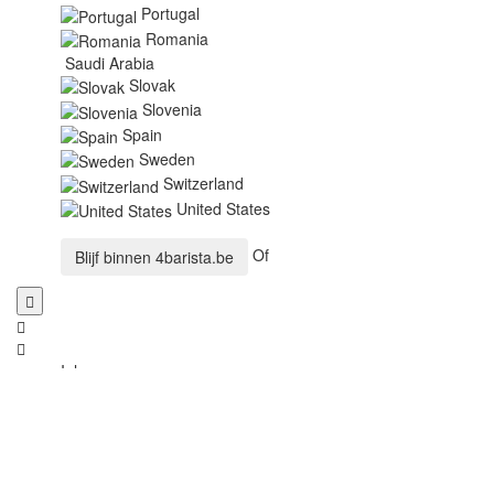
Portugal
Romania
Saudi Arabia
Slovak
Slovenia
Spain
Sweden
Switzerland
United States
Of
Blijf binnen
4barista.be
Inloggen
E-mailadres