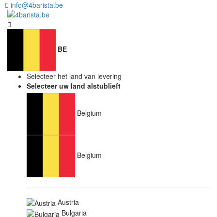
info@4barista.be
BE
Selecteer het land van levering
Selecteer uw land alstublieft
Belgium
Belgium
Austria
Bulgaria