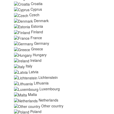
Croatia
Cyprus
Czech
Denmark
Estonia
Finland
France
Germany
Greece
Hungary
Ireland
Italy
Latvia
Lichtenstein
Lithuania
Luxembourg
Malta
Netherlands
Other country
Poland